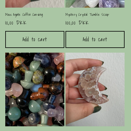
Moss Agate Coffin Carving
Mystery Crystal Tumble Scoop
Regular
10,00 DKK
Regular
100,00 DKK
price
price
Add to cart
Add to cart