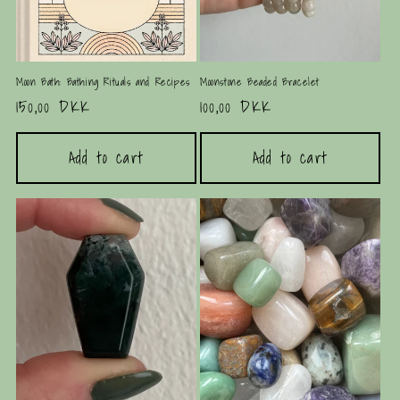
Moon Bath: Bathing Rituals and Recipes
Moonstone Beaded Bracelet
Regular
150,00 DKK
Regular
100,00 DKK
price
price
Add to cart
Add to cart