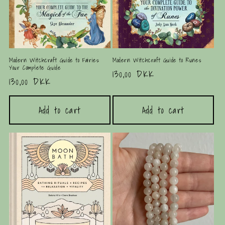
Modern Witchcraft Guide to Fairies:
Modern Witchcraft Guide to Runes
Your Complete Guide
Regular
130,00 DKK
Regular
130,00 DKK
price
price
Add to cart
Add to cart