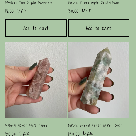
Mystery Mini Crystal Mushroom
Natural Flower Agate Crystal Moon
Regular
18,00 DKK
Regular
30,00 DKK
price
price
Add to cart
Add to cart
Natural Flower Agate Tower
Natural Green Flower Agate Tower
Regular
50,00 DKK
Regular
120,00 DKK