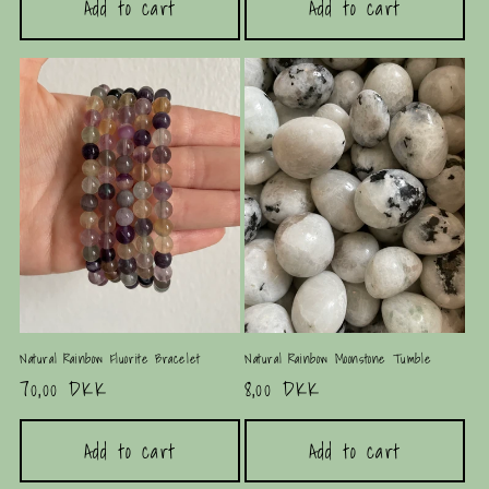
Add to cart
Add to cart
Natural Rainbow Fluorite Bracelet
Natural Rainbow Moonstone Tumble
Regular
70,00 DKK
Regular
8,00 DKK
price
price
Add to cart
Add to cart