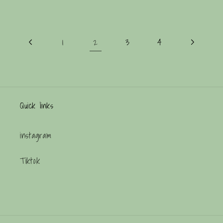
2
1
3
4
Quick links
instagram
Tiktok