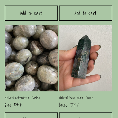
price
price
Add to cart
Add to cart
Natural Labradorite Tumble
Natural Moss Agate Tower
Regular
8,00 DKK
Regular
60,00 DKK
price
price