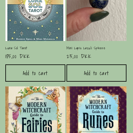
i
o
n
:
Luna Sol Tarot
Mini Lapis Lazuli Sphere
Regular
185,00 DKK
Regular
25,00 DKK
price
price
Add to cart
Add to cart