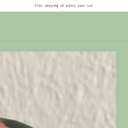
Free shipping on orders over 100€