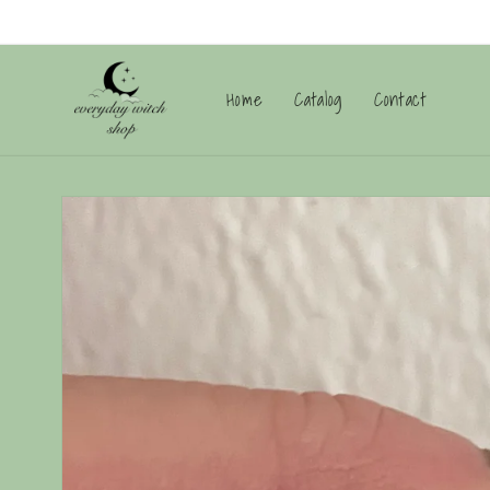
Skip to
content
Home
Catalog
Contact
Skip to
product
information