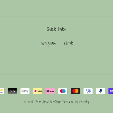
Quick links
instagram
Tiktok
© 2026,
EverydayWitchShop
Powered by Shopify