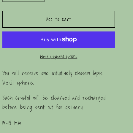
quantity
quantity
for
for
Add to cart
Mini
Mini
Lapis
Lapis
Lazuli
Lazuli
Sphere
Sphere
More payment options
You will receive one intuitively chosen lapis
lazuli sphere.
Each crystal will be cleansed and recharged
before being sent out for delivery.
15-18 mm