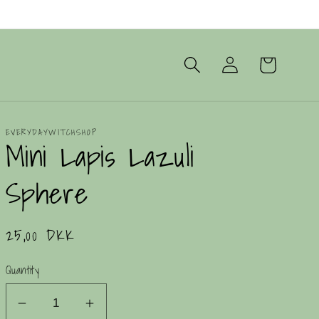
Log
Cart
in
EVERYDAYWITCHSHOP
Mini Lapis Lazuli
Sphere
Regular
25,00 DKK
price
Quantity
Decrease
Increase