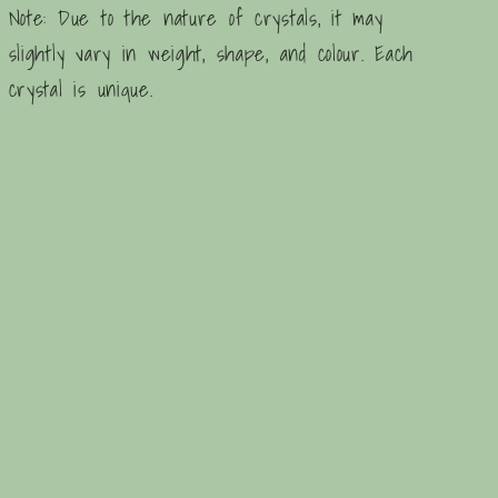
Note: Due to the nature of crystals, it may
slightly vary in weight, shape, and colour. Each
crystal is unique.