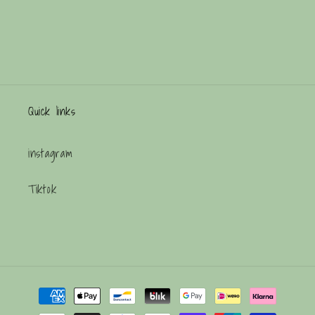
Quick links
instagram
Tiktok
Payment
methods