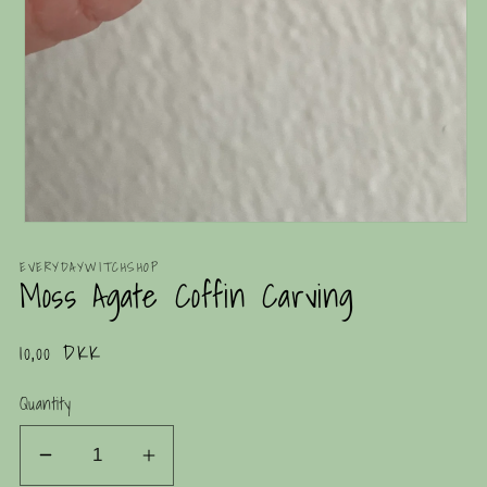
Open
media
1
EVERYDAYWITCHSHOP
Moss Agate Coffin Carving
in
modal
Regular
10,00 DKK
price
Quantity
Decrease
Increase