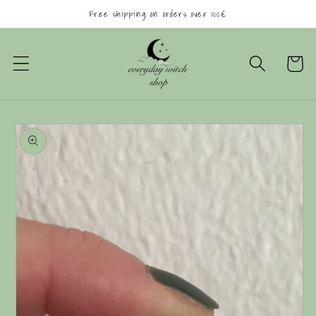
Skip to
Free shipping on orders over 100€
content
Cart
Skip to
product
information