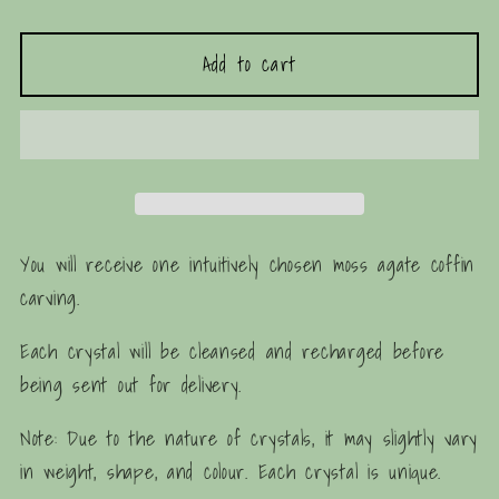
quantity
quantity
for
for
Add to cart
Moss
Moss
Agate
Agate
Coffin
Coffin
Carving
Carving
You will receive one intuitively chosen moss agate coffin
carving.
Each crystal will be cleansed and recharged before
being sent out for delivery.
Note: Due to the nature of crystals, it may slightly vary
in weight, shape, and colour. Each crystal is unique.