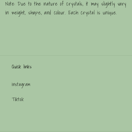
Note: Due to the nature of crystals, it may slightly vary
in weight, shape, and colour. Each crystal is unique.
Quick links
instagram
Tiktok