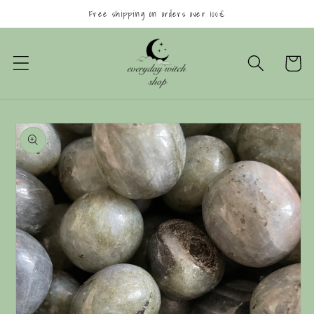
Skip to
Free shipping on orders over 100€
content
Cart
Skip to
product
information