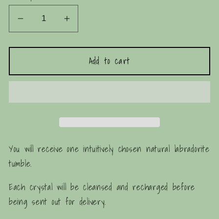
Decrease
Increase
quantity
quantity
for
for
Add to cart
Natural
Natural
Labradorite
Labradorite
Tumble
Tumble
You will receive one intuitively chosen natural labradorite
tumble.
Each crystal will be cleansed and recharged before
being sent out for delivery.