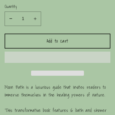
price
Quantity
Decrease
Increase
quantity
quantity
for
for
Add to cart
Moon
Moon
Bath:
Bath:
Bathing
Bathing
Rituals
Rituals
and
and
Recipes
Recipes
Moon Bath
is a luxurious guide that invites readers to
immerse themselves in the healing powers of nature.
This transformative book features 16 bath and shower