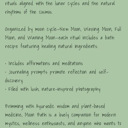
rituals aligned with the lunar cycles and the natural
rhythms of the cosmos.
Organized by moon cycle
—New Moon, Waxing Moon, Full
Moon, and Waning Moon—each ritual includes a bath
recipe featuring healing natural ingredients.
• Includes affirmations and meditations
• Journaling prompts promote reflection and self-
discovery.
• Filled with lush, nature-inspired photography
Brimming with Ayurvedic wisdom and plant-based
medicine,
Moon Bath
is a lovely companion for modern
mystics, wellness enthusiasts, and anyone who wants to