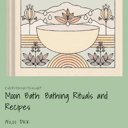
Open
media
1
EVERYDAYWITCHSHOP
Moon Bath: Bathing Rituals and
in
modal
Recipes
Regular
150,00 DKK