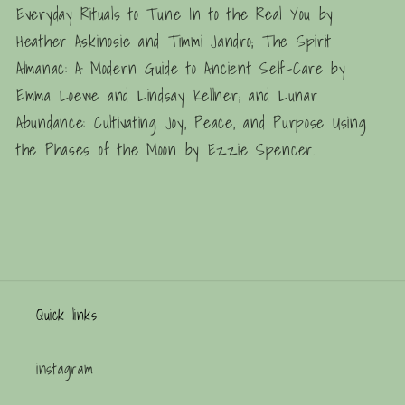
Everyday Rituals to Tune In to the Real You
by
Heather Askinosie and Timmi Jandro;
The Spirit
Almanac: A Modern Guide to Ancient Self-Care
by
Emma Loewe and Lindsay Kellner; and
Lunar
Abundance: Cultivating Joy, Peace, and Purpose Using
the Phases of the Moon
by Ezzie Spencer.
Quick links
instagram