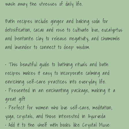
wash away the stresses of daily life.
Bath recipes include ginger and baking soda for
detoxification, cacao and rose to cultivate love, eucalyptus
and bentonite clay to release negativity, and chamomile
and lavender to connect to deep wisdom.
• This beautiful guide to bathing rituals and bath
recipes makes it easy to incorporate calming and
enriching self-care practices into everyday life.
• Presented in an enchanting package, making it a
great gift
• Perfect for women who love self-care, meditation,
yoga, crystals, and those interested in Ayurveda
• Add it to the shelf with books like
Crystal Muse: