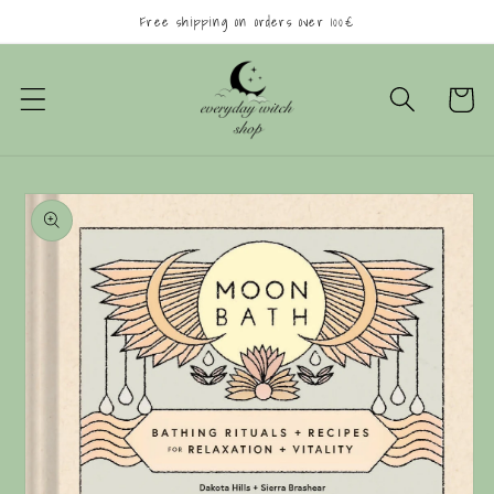
Skip to
Free shipping on orders over 100€
content
Cart
Skip to
product
information