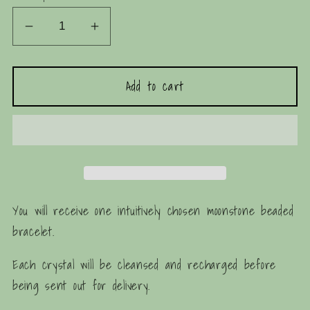
Decrease
Increase
quantity
quantity
for
for
Add to cart
Moonstone
Moonstone
Beaded
Beaded
Bracelet
Bracelet
You will receive one intuitively chosen moonstone beaded
bracelet.
Each crystal will be cleansed and recharged before
being sent out for delivery.