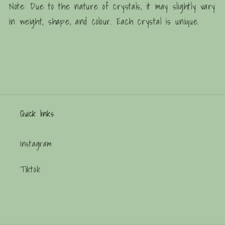
Note: Due to the nature of crystals, it may slightly vary
in weight, shape, and colour. Each crystal is unique.
Quick links
instagram
Tiktok