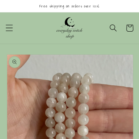
Skip to
Free shipping on orders over 100€
content
Cart
Skip to
product
information