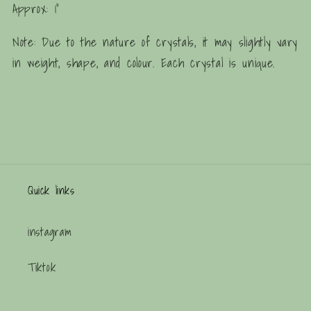
Approx: 1"
Note: Due to the nature of crystals, it may slightly vary
in weight, shape, and colour. Each crystal is unique.
Quick links
instagram
Tiktok