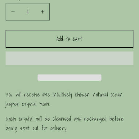
Decrease
Increase
quantity
quantity
for
for
Add to cart
Ocean
Ocean
Jasper
Jasper
Crystal
Crystal
Moon
Moon
You will receive one intuitively chosen natural ocean
jasper crystal moon.
Each crystal will be cleansed and recharged before
being sent out for delivery.