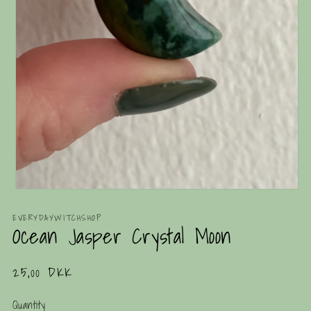
Open
media
1
EVERYDAYWITCHSHOP
Ocean Jasper Crystal Moon
in
modal
Regular
25,00 DKK
price
Quantity