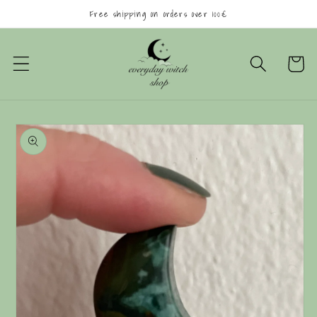
Skip to
Free shipping on orders over 100€
content
Cart
Skip to
product
information