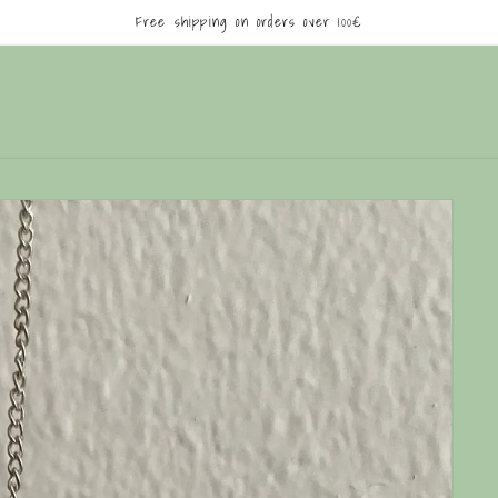
Free shipping on orders over 100€