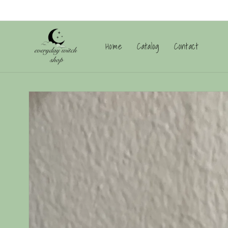
Skip to
content
Home
Catalog
Contact
Skip to
product
information