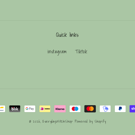
Quick links
instagram
Tiktok
© 2026,
EverydayWitchShop
Powered by Shopify