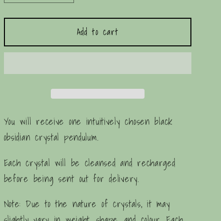
quantity
quantity
for
for
Add to cart
Black
Black
Obsidian
Obsidian
Crystal
Crystal
Pendulum
Pendulum
You will receive one intuitively chosen black
obsidian crystal pendulum.
Each crystal will be cleansed and recharged
before being sent out for delivery.
Note: Due to the nature of crystals, it may
slightly vary in weight, shape, and colour. Each