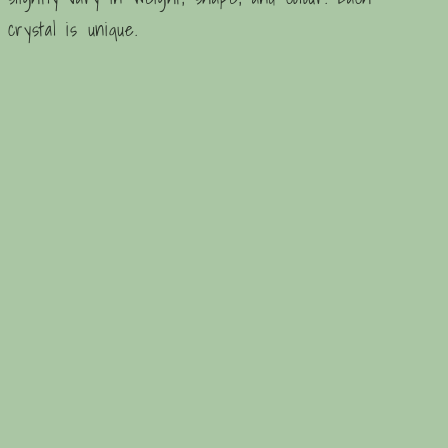
crystal is unique.